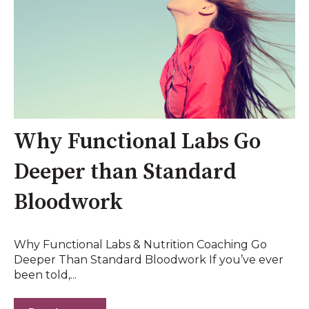
Why Functional Labs Go
Deeper than Standard
Bloodwork
Why Functional Labs & Nutrition Coaching Go
Deeper Than Standard Bloodwork If you’ve ever
been told,...