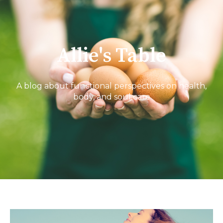
Allie's Table
A blog about functional perspectives on health,
body, and soul care