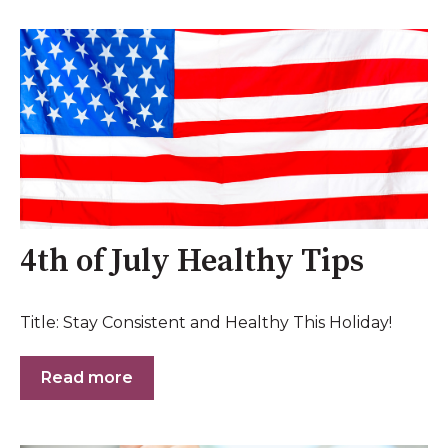
4th of July Healthy Tips
Title: Stay Consistent and Healthy This Holiday!
Read more