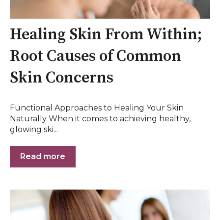
Healing Skin From Within;
Root Causes of Common
Skin Concerns
Functional Approaches to Healing Your Skin
Naturally When it comes to achieving healthy,
glowing ski...
Read more