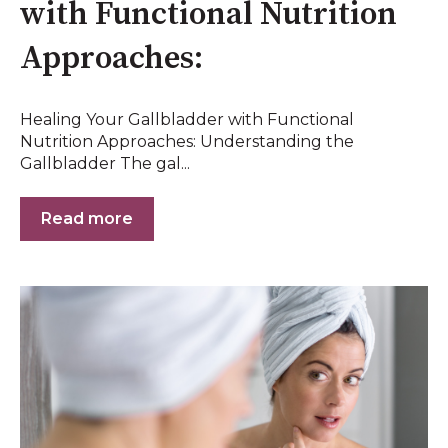
with Functional Nutrition
Approaches:
Healing Your Gallbladder with Functional
Nutrition Approaches: Understanding the
Gallbladder The gal...
Read more