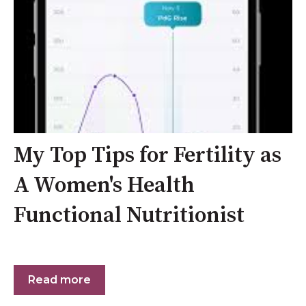
My Top Tips for Fertility as
A Women's Health
Functional Nutritionist
Read more