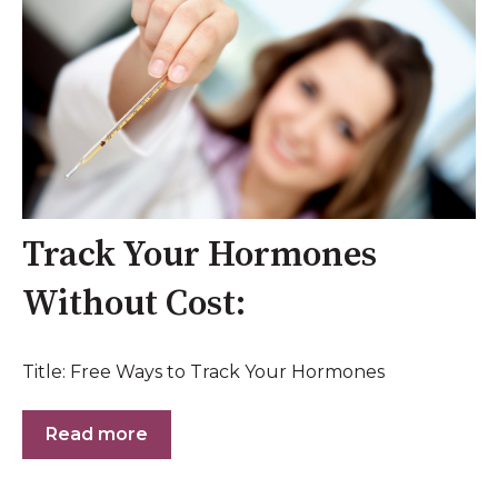
Track Your Hormones
Without Cost:
Title: Free Ways to Track Your Hormones
Read more