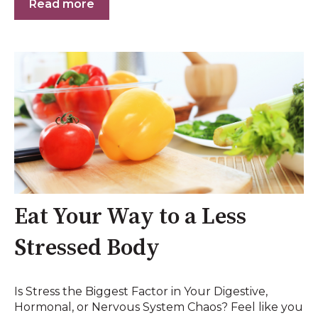
Read more
Eat Your Way to a Less
Stressed Body
Is Stress the Biggest Factor in Your Digestive,
Hormonal, or Nervous System Chaos? Feel like you