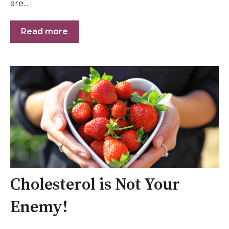
are...
Read more
Cholesterol is Not Your
Enemy!