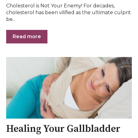
Cholesterol is Not Your Enemy! For decades,
cholesterol has been vilified as the ultimate culprit
be...
Read more
Healing Your Gallbladder