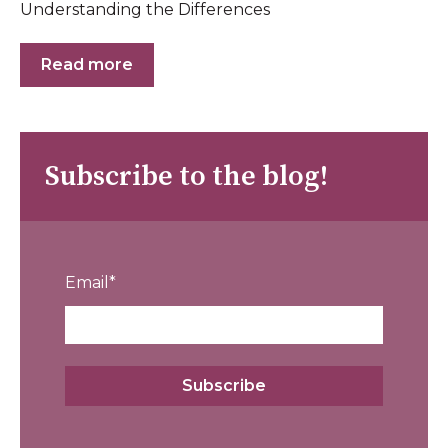
Understanding the Differences
Read more
Subscribe to the blog!
Email
*