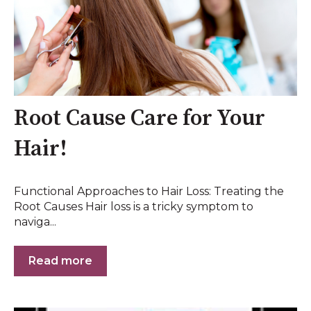
Root Cause Care for Your
Hair!
Functional Approaches to Hair Loss: Treating the
Root Causes Hair loss is a tricky symptom to
naviga...
Read more