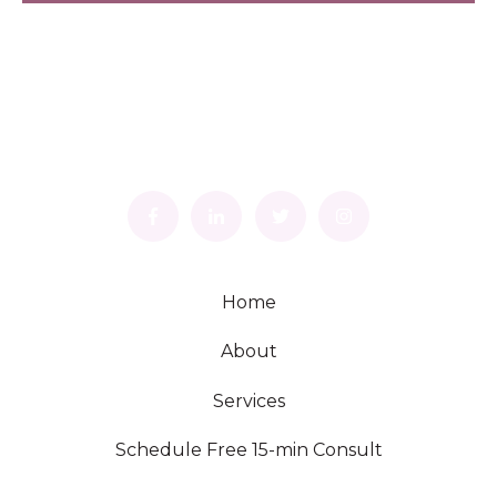
Home
About
Services
Schedule Free 15-min Consult