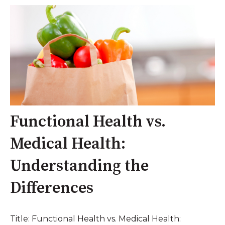
Functional Health vs.
Medical Health:
Understanding the
Differences
Title: Functional Health vs. Medical Health: