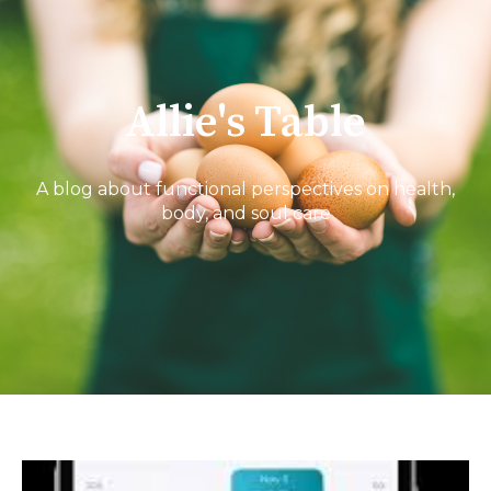
Allie's Table
A blog about functional perspectives on health,
body, and soul care