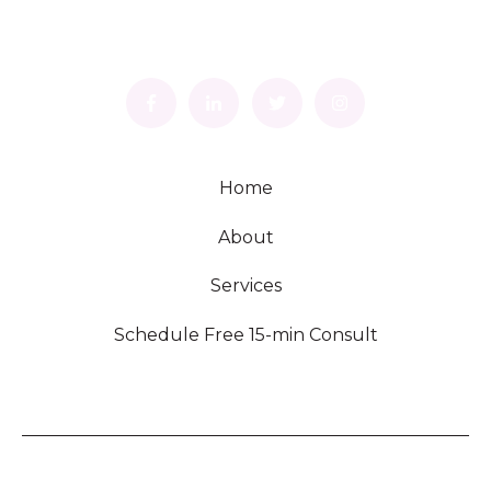
Home
About
Services
Schedule Free 15-min Consult