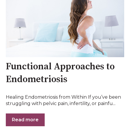
Functional Approaches to
Endometriosis
Healing Endometriosis from Within If you’ve been
struggling with pelvic pain, infertility, or painfu...
Read more