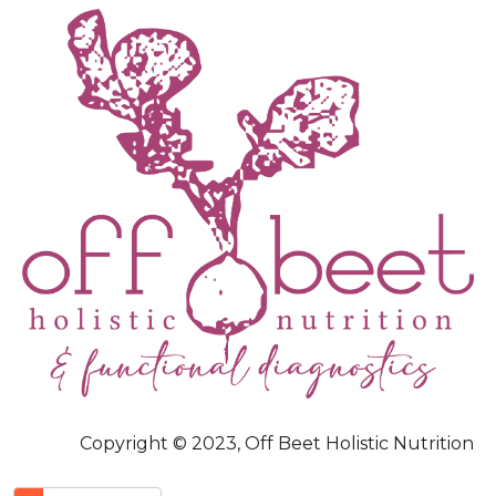
Copyright © 2023, Off Beet Holistic Nutrition