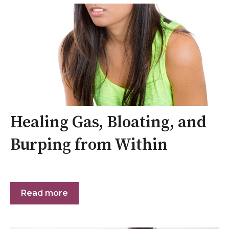
Healing Gas, Bloating, and
Burping from Within
Read more