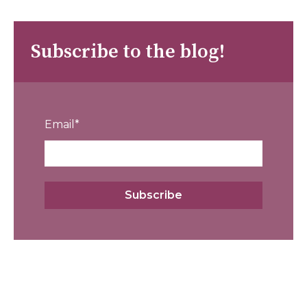
Subscribe to the blog!
Email
*