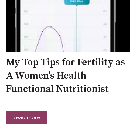
My Top Tips for Fertility as
A Women's Health
Functional Nutritionist
Read more