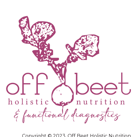
Copyright © 2023, Off Beet Holistic Nutrition