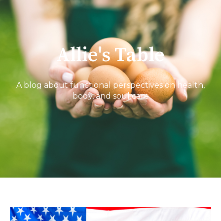
Allie's Table
A blog about functional perspectives on health,
body, and soul care