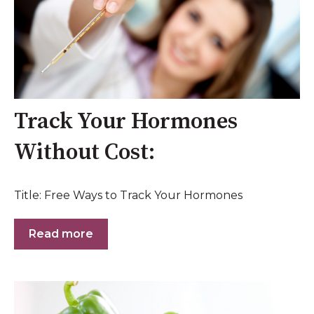
Track Your Hormones
Without Cost:
Title: Free Ways to Track Your Hormones
Read more