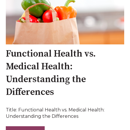
Functional Health vs.
Medical Health:
Understanding the
Differences
Title: Functional Health vs. Medical Health:
Understanding the Differences