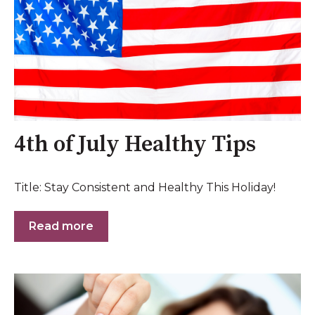
4th of July Healthy Tips
Title: Stay Consistent and Healthy This Holiday!
Read more