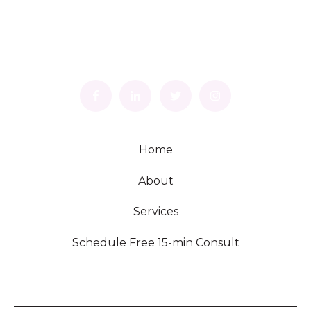
Home
About
Services
Schedule Free 15-min Consult