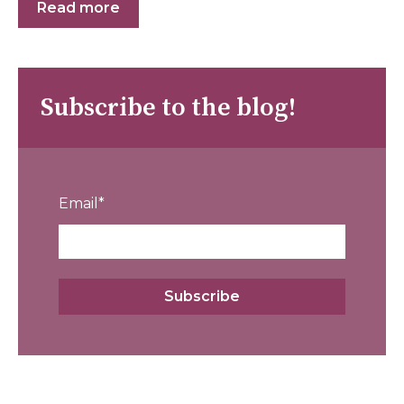
Read more
Subscribe to the blog!
Email
*